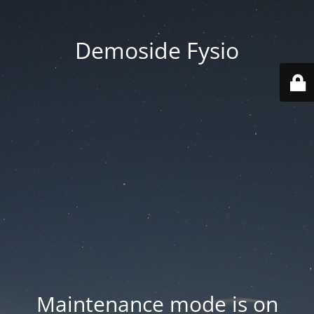
Demoside Fysio
Maintenance mode is on