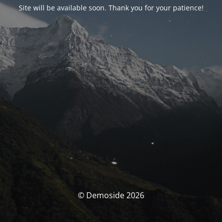
Site will be available soon. Thank you for your patience!
© Demoside 2026