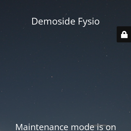
Demoside Fysio
Maintenance mode is on